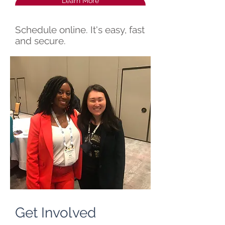
Learn More
Schedule online. It's easy, fast
and secure.
Get Involved