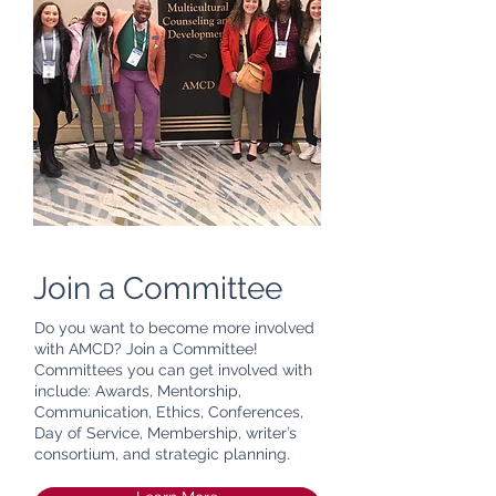
Join a Committee
Do you want to become more involved
with AMCD? Join a Committee!
Committees you can get involved with
include: Awards, Mentorship,
Communication, Ethics, Conferences,
Day of Service, Membership, writer’s
consortium, and strategic planning.