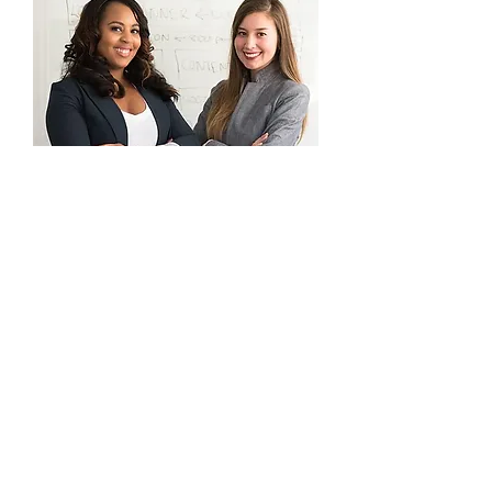
Grad Student
Volunteer Sign Up!
Are you a graduate student who wants
to become a part of AMCD initiatives?
From graduate student liaison to
graduate student rep to committee
member. There are many ways to get
involved with AMCD!