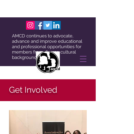
AMCD continues to advocate,
advance and improve educational
and professional opportunities for
members from diverse cultural
backgrounds.
Get Involved