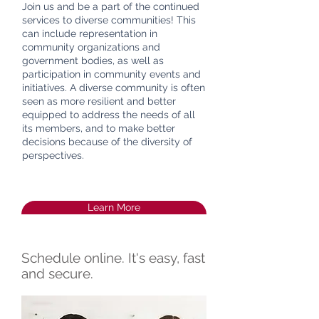
Join us and be a part of the continued
services to diverse communities! This
can include representation in
community organizations and
government bodies, as well as
participation in community events and
initiatives. A diverse community is often
seen as more resilient and better
equipped to address the needs of all
its members, and to make better
decisions because of the diversity of
perspectives.
Learn More
Schedule online. It's easy, fast
and secure.